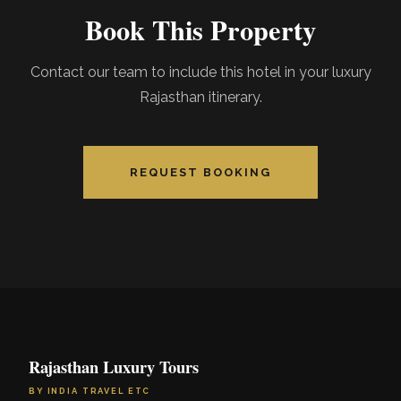
Book This Property
Contact our team to include this hotel in your luxury
Rajasthan itinerary.
REQUEST BOOKING
Rajasthan Luxury Tours
BY INDIA TRAVEL ETC