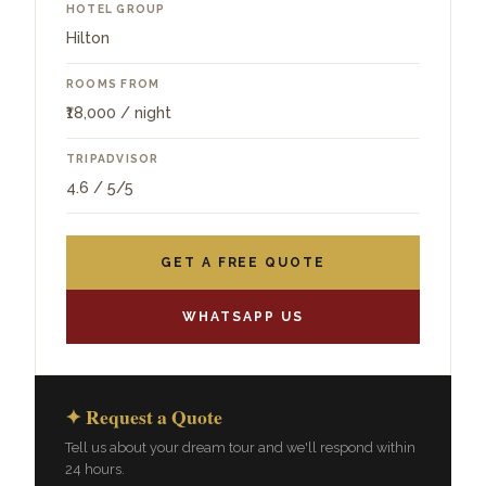
HOTEL GROUP
Hilton
ROOMS FROM
₹18,000 / night
TRIPADVISOR
4.6 / 5/5
GET A FREE QUOTE
WHATSAPP US
✦ Request a Quote
Tell us about your dream tour and we'll respond within
24 hours.