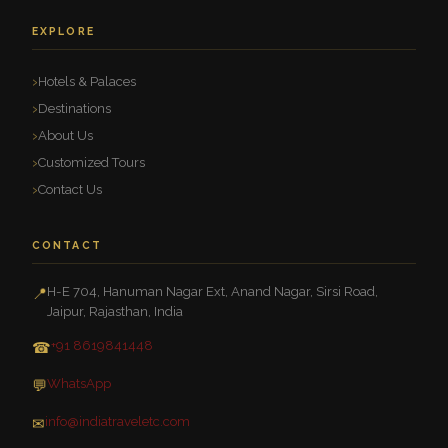
EXPLORE
Hotels & Palaces
Destinations
About Us
Customized Tours
Contact Us
CONTACT
H-E 704, Hanuman Nagar Ext, Anand Nagar, Sirsi Road,
📍
Jaipur, Rajasthan, India
+91 8619841448
☎
WhatsApp
💬
info@indiatraveletc.com
✉