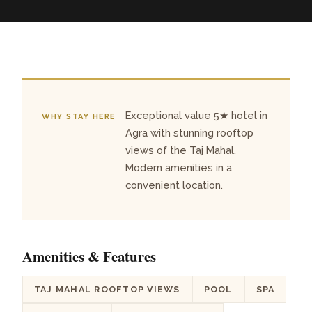
Exceptional value 5★ hotel in
WHY STAY HERE
Agra with stunning rooftop
views of the Taj Mahal.
Modern amenities in a
convenient location.
Amenities & Features
TAJ MAHAL ROOFTOP VIEWS
POOL
SPA