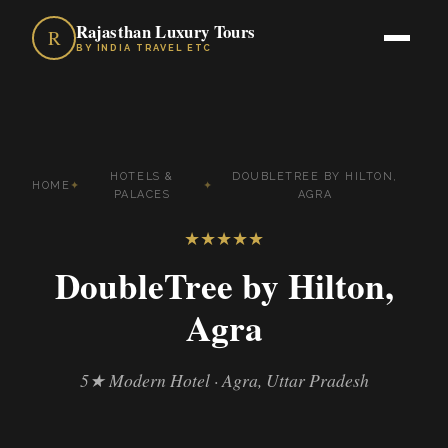
Rajasthan Luxury Tours
R
BY INDIA TRAVEL ETC
HOTELS &
DOUBLETREE BY HILTON,
HOME
✦
✦
PALACES
AGRA
★
★
★
★
★
DoubleTree by Hilton,
Agra
5★ Modern Hotel · Agra, Uttar Pradesh