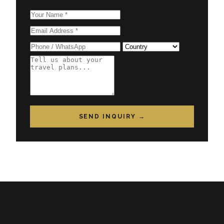
SEND INQUIRY →