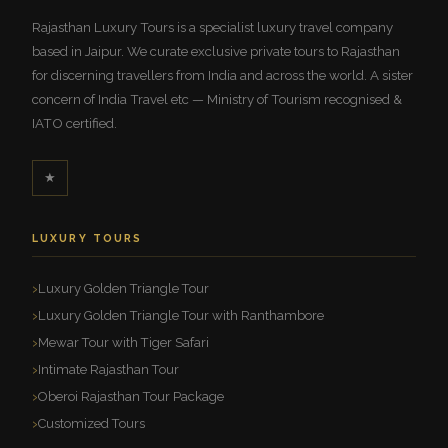
Rajasthan Luxury Tours is a specialist luxury travel company
based in Jaipur. We curate exclusive private tours to Rajasthan
for discerning travellers from India and across the world. A sister
concern of India Travel etc — Ministry of Tourism recognised &
IATO certified.
★
LUXURY TOURS
Luxury Golden Triangle Tour
Luxury Golden Triangle Tour with Ranthambore
Mewar Tour with Tiger Safari
Intimate Rajasthan Tour
Oberoi Rajasthan Tour Package
Customized Tours