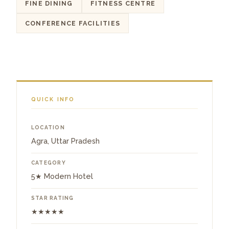
FINE DINING
FITNESS CENTRE
CONFERENCE FACILITIES
QUICK INFO
LOCATION
Agra, Uttar Pradesh
CATEGORY
5★ Modern Hotel
STAR RATING
★★★★★